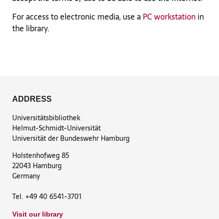
For access to electronic media, use a
PC workstation
in
the library.
ADDRESS
Universitätsbibliothek
Helmut-Schmidt-Universität
Universität der Bundeswehr Hamburg
Holstenhofweg 85
22043 Hamburg
Germany
Tel. +49 40 6541-3701
Visit our library