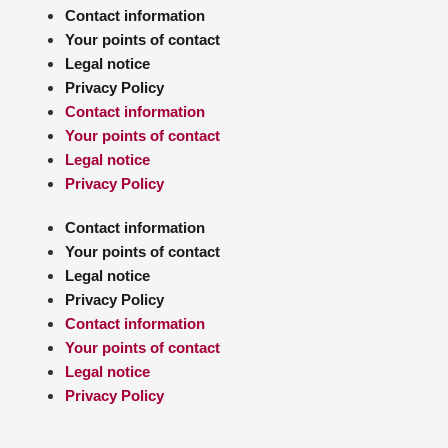
Contact information
Your points of contact
Legal notice
Privacy Policy
Contact information
Your points of contact
Legal notice
Privacy Policy
Contact information
Your points of contact
Legal notice
Privacy Policy
Contact information
Your points of contact
Legal notice
Privacy Policy