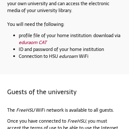
your own university and can access the electronic
media of your university library.
You will need the following:
profile file of your home institution: download via
eduraom CAT
ID and password of your home institution
Connection to HSU
eduroam
WiFi
Guests of the university
The
FreeHSU
WiFi network is available to all guests.
Once you have connected to
FreeHSU
, you must
accept the terms of use to be able to use the Internet.