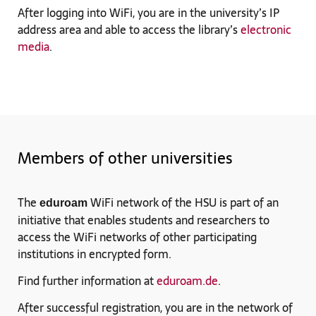
After logging into WiFi, you are in the university’s IP
address area and able to access the library’s
electronic
media
.
Members of other universities
The
WiFi network of the HSU is part of an
eduroam
initiative that enables students and researchers to
access the WiFi networks of other participating
institutions in encrypted form.
Find further information at
eduroam.de
.
After successful registration, you are in the network of