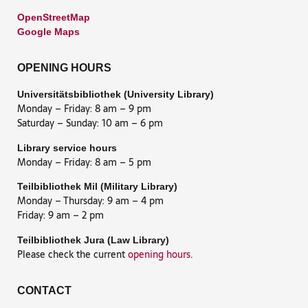
OpenStreetMap
Google Maps
OPENING HOURS
Universitätsbibliothek (University Library)
Monday – Friday: 8 am – 9 pm
Saturday – Sunday: 10 am – 6 pm
Library service hours
Monday – Friday: 8 am – 5 pm
Teilbibliothek Mil (Military Library)
Monday – Thursday: 9 am – 4 pm
Friday: 9 am – 2 pm
Teilbibliothek Jura (Law Library)
Please check the current
opening hours
.
CONTACT