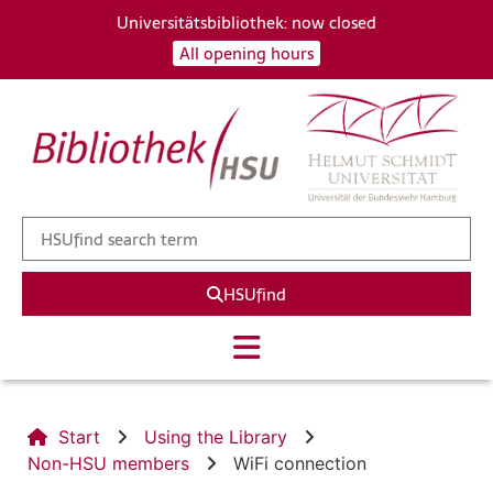
Universitätsbibliothek: now closed
All opening hours
HSUfind
Start
Using the Library
Non-HSU members
WiFi connection