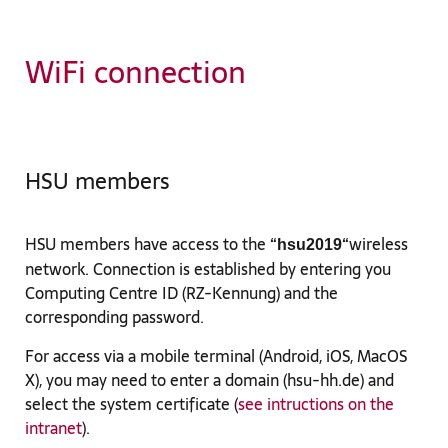
WiFi connection
HSU members
HSU members have access to the “
“wireless
hsu2019
network. Connection is established by entering you
Computing Centre ID (RZ-Kennung) and the
corresponding password.
For access via a mobile terminal (Android, iOS, MacOS
X), you may need to enter a domain (hsu-hh.de) and
select the system certificate (
see intructions on the
intranet
).