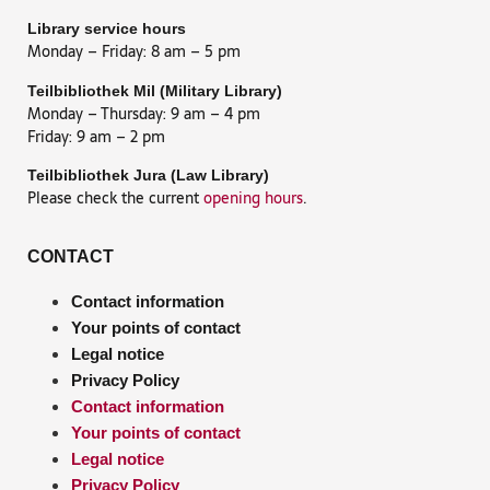
Library service hours
Monday – Friday: 8 am – 5 pm
Teilbibliothek Mil (Military Library)
Monday – Thursday: 9 am – 4 pm
Friday: 9 am – 2 pm
Teilbibliothek Jura (Law Library)
Please check the current
opening hours
.
CONTACT
Contact information
Your points of contact
Legal notice
Privacy Policy
Contact information
Your points of contact
Legal notice
Privacy Policy