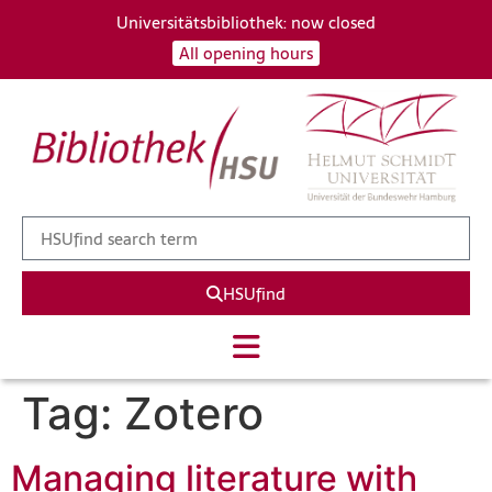
Universitätsbibliothek: now closed
All opening hours
HSUfind
Tag:
Zotero
Managing literature with