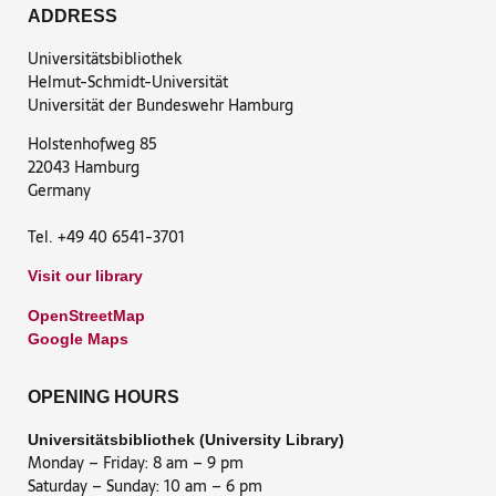
ADDRESS
Universitätsbibliothek
Helmut-Schmidt-Universität
Universität der Bundeswehr Hamburg
Holstenhofweg 85
22043 Hamburg
Germany
Tel. +49 40 6541-3701
Visit our library
OpenStreetMap
Google Maps
OPENING HOURS
Universitätsbibliothek (University Library)
Monday – Friday: 8 am – 9 pm
Saturday – Sunday: 10 am – 6 pm