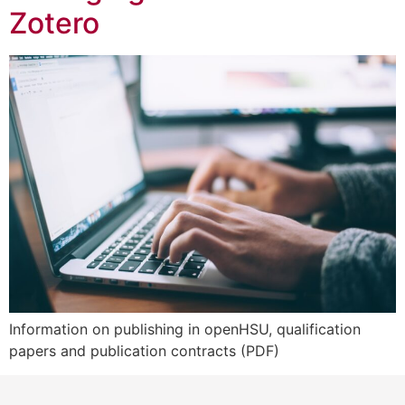
Zotero
Information on publishing in openHSU, qualification
papers and publication contracts (PDF)