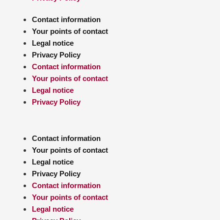
Contact information
Your points of contact
Legal notice
Privacy Policy
Contact information
Your points of contact
Legal notice
Privacy Policy
Contact information
Your points of contact
Legal notice
Privacy Policy
Contact information
Your points of contact
Legal notice