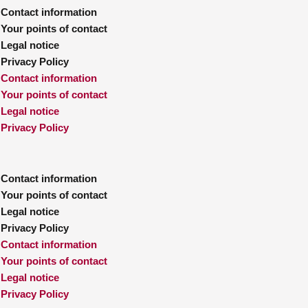
Contact information
Your points of contact
Legal notice
Privacy Policy
Contact information
Your points of contact
Legal notice
Privacy Policy
Contact information
Your points of contact
Legal notice
Privacy Policy
Contact information
Your points of contact
Legal notice
Privacy Policy