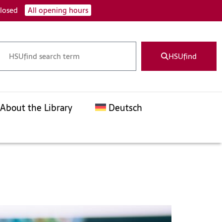
closed
All opening hours
HSUfind
About the Library
Deutsch