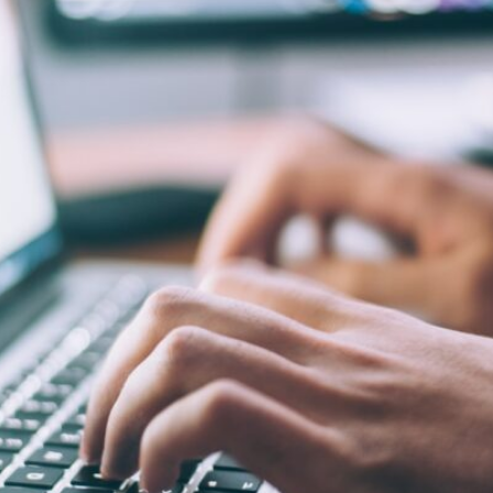
University bibliography
KatalogHamburg