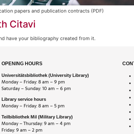
ication papers and publication contracts (PDF)
h Citavi
nd have your bibliography created from it.
OPENING HOURS
CON
Universitätsbibliothek (University Library)
Monday – Friday: 8 am – 9 pm
Saturday – Sunday: 10 am – 6 pm
Library service hours
Monday – Friday: 8 am – 5 pm
Teilbibliothek Mil (Military Library)
Monday – Thursday: 9 am – 4 pm
Friday: 9 am – 2 pm