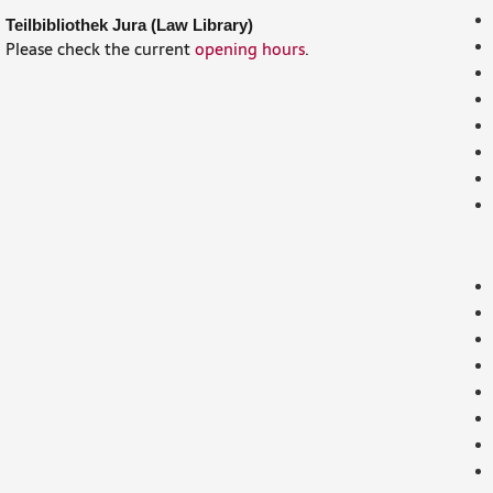
Teilbibliothek Jura (Law Library)
Please check the current
opening hours
.