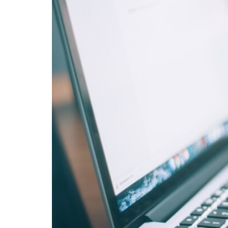
openHSU
Helmut Schmidt Bibliography