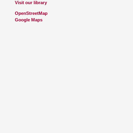
Visit our library
OpenStreetMap
Google Maps