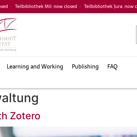
osed
·
Teilbibliothek Mil: now closed
·
Teilbibliothek Jura: now 
Learning and Working
Publishing
FAQ
Databases
Electronic Journals Library
Interlibrary loan
waltung
University bibliography
KatalogHamburg
th Zotero
Databases
Electronic Journals Library
Interlibrary loan