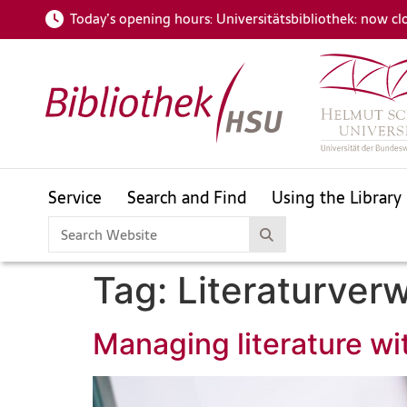
Today’s opening hours:
Universitätsbibliothek: now cl
Service
Search and Find
Using the Library
HSUfind
Catalogue
For your subject area
Tag:
Literaturver
openHSU
Helmut Schmidt Bibliography
Managing literature wi
HSUfind
Catalogue
For your subject area