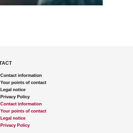
TACT
Contact information
Your points of contact
Legal notice
Privacy Policy
Contact information
Your points of contact
Legal notice
Privacy Policy