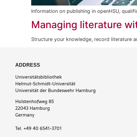
Information on publishing in openHSU, qualif
Managing literature wit
Structure your knowledge, record literature a
ADDRESS
Universitätsbibliothek
Helmut-Schmidt-Universität
Universität der Bundeswehr Hamburg
Holstenhofweg 85
22043 Hamburg
Germany
Tel. +49 40 6541-3701