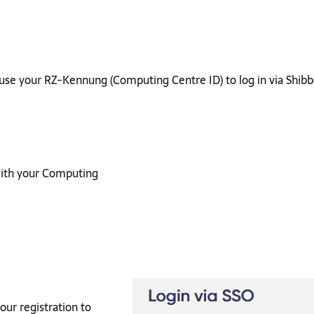
t use your RZ-Kennung (Computing Centre ID) to log in via Shibb
 with your Computing
our registration to