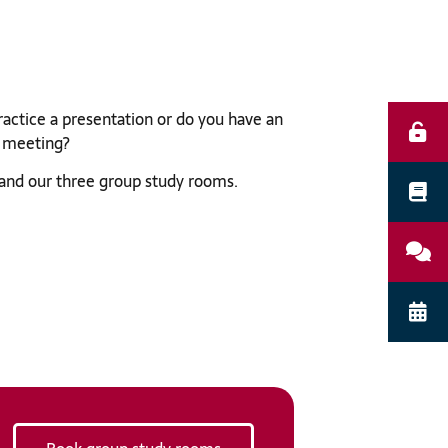
practice a presentation or do you have an
 meeting?
and our three group study rooms.