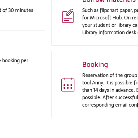
d of 30 minutes
Such as flipchart paper,
for Microsoft Hub. On re
your student or library c
Library information desk 
 booking per
Booking
Reservation of the group
tool Anny. It is possible
than 14 days in advance. 
possible. After successful
corresponding email conf