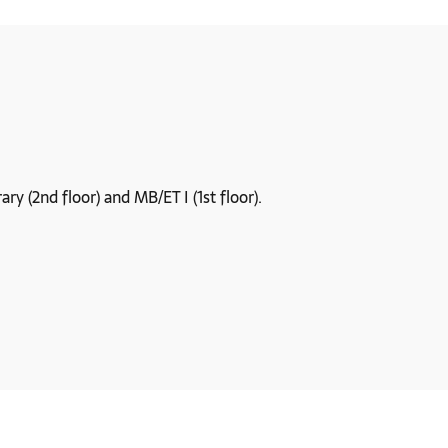
y (2nd floor) and MB/ET I (1st floor).