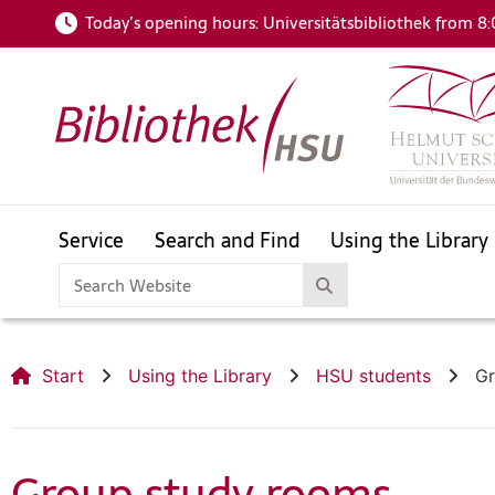
Today’s opening hours:
Universitätsbibliothek from 8:
Service
Search and Find
Using the Library
HSUfind
Catalogue
For your subject area
openHSU
Helmut Schmidt Bibliography
Start
Using the Library
HSU students
Gr
HSUfind
Catalogue
Group study rooms
For your subject area