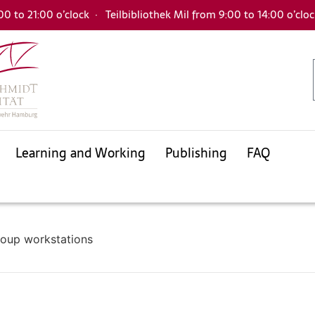
00 to 21:00 o’clock
·
Teilbibliothek Mil from 9:00 to 14:00 o’clo
Learning and Working
Publishing
FAQ
Databases
Electronic Journals Library
Interlibrary loan
University bibliography
KatalogHamburg
oup workstations
Databases
Electronic Journals Library
Interlibrary loan