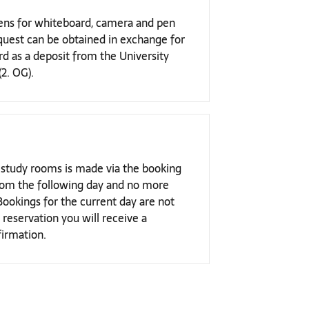
 pens for whiteboard, camera and pen
quest can be obtained in exchange for
ard as a deposit from the University
(2. OG).
 study rooms is made via the booking
 from the following day and no more
Bookings for the current day are not
 reservation you will receive a
irmation.