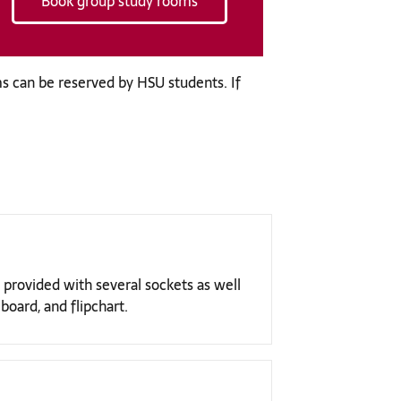
Book group study rooms
s can be reserved by HSU students. If
 provided with several sockets as well
board, and flipchart.