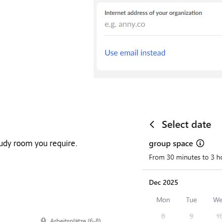
tudy room you require.