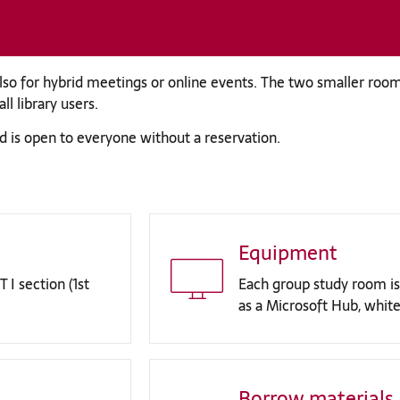
so for hybrid meetings or online events. The two smaller room
l library users.
d is open to everyone without a reservation.
Equipment
 I section (1st
Each group study room is
as a Microsoft Hub, white
Borrow materials