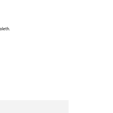
oleth.