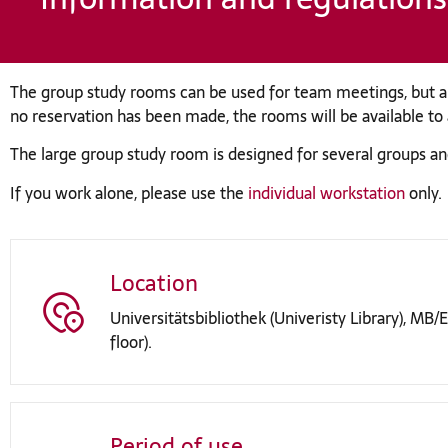
The group study rooms can be used for team meetings, but al
no reservation has been made, the rooms will be available to al
The large group study room is designed for several groups an
If you work alone, please use the
individual workstation
only.
Location
Universitätsbibliothek (Univeristy Library), MB/ET
floor).
Period of use