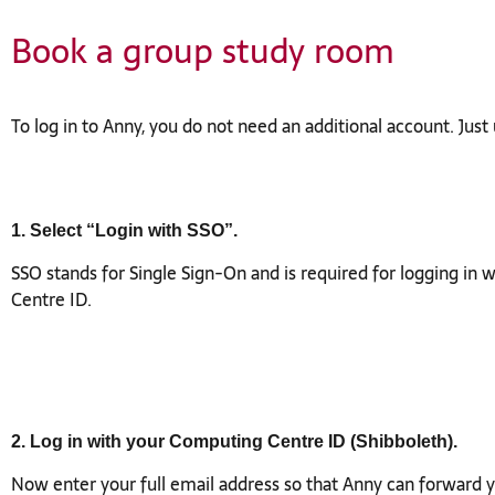
Book a group study room
To log in to Anny, you do not need an additional account. Jus
1. Select “Login with SSO”.
SSO stands for Single Sign-On and is required for logging in
Centre ID.
2. Log in with your Computing Centre ID (Shibboleth).
Now enter your full email address so that Anny can forward y