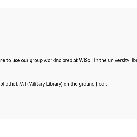
o use our group working area at WiSo I in the university librar
ibliothek Mil (Military Library) on the ground floor.