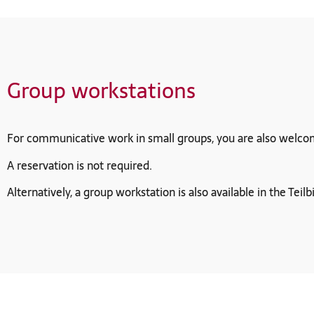
Group workstations
For communicative work in small groups, you are also welcome t
A reservation is not required.
Alternatively, a group workstation is also available in the Teilb