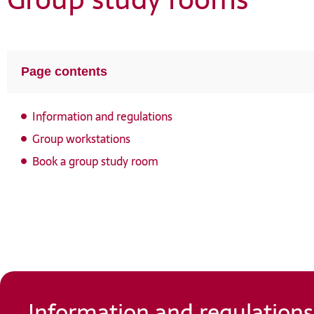
openHSU
Helmut Schmidt Bibliography
Page contents
Information and regulations
Group workstations
Book a group study room
Information and regulations