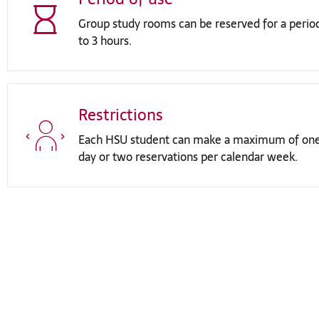
Group study rooms can be reserved for a perio
to 3 hours.
Restrictions
Each HSU student can make a maximum of one
day or two reservations per calendar week.