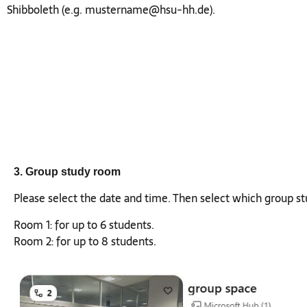
Shibboleth (e.g.
mustername@hsu-hh.de
).
3. Group study room
Please select the date and time. Then select which group s
Room 1: for up to 6 students.
Room 2: for up to 8 students.