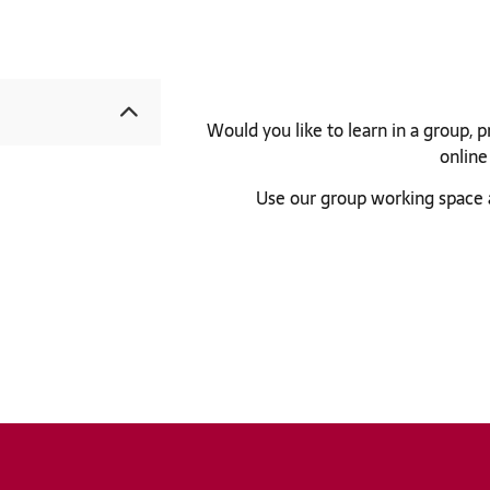
University bibliography
KatalogHamburg
Would you like to learn in a group, 
online
Use our group working space 