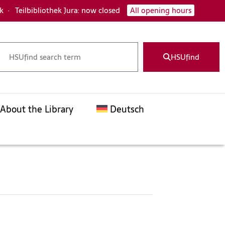
ck
·
Teilbibliothek Jura: now closed
All opening hours
HSUfind
About the Library
Deutsch